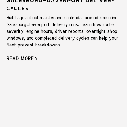
GALESBURG–DAVENPORT DELIVERY
CYCLES
Build a practical maintenance calendar around recurring
Galesburg–Davenport delivery runs. Learn how route
severity, engine hours, driver reports, overnight shop
windows, and completed delivery cycles can help your
fleet prevent breakdowns.
READ MORE