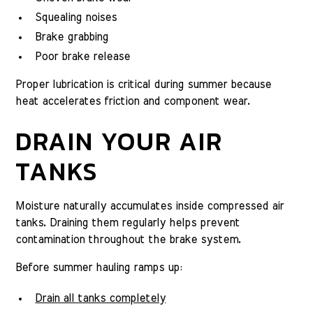
Squealing noises
Brake grabbing
Poor brake release
Proper lubrication is critical during summer because
heat accelerates friction and component wear.
DRAIN YOUR AIR
TANKS
Moisture naturally accumulates inside compressed air
tanks. Draining them regularly helps prevent
contamination throughout the brake system.
Before summer hauling ramps up:
Drain all tanks completely