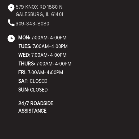
579 KNOX RD 1860 N
GALESBURG, IL 61401
309-343-8080
MON:
7:00AM-4:00PM
TUES
: 7:00AM-4:00PM
WED:
7:00AM-4:00PM
THURS:
7:00AM-4:00PM
FRI:
7:00AM-4:00PM
SAT:
CLOSED
SUN:
CLOSED
24/7 ROADSIDE
ASSISTANCE