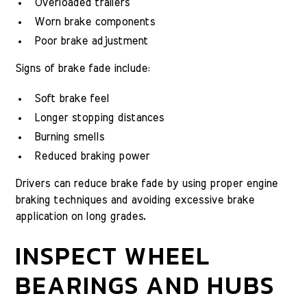
Overloaded trailers
Worn brake components
Poor brake adjustment
Signs of brake fade include:
Soft brake feel
Longer stopping distances
Burning smells
Reduced braking power
Drivers can reduce brake fade by using proper engine
braking techniques and avoiding excessive brake
application on long grades.
INSPECT WHEEL
BEARINGS AND HUBS