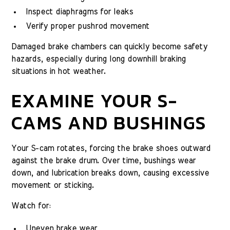
Inspect diaphragms for leaks
Verify proper pushrod movement
Damaged brake chambers can quickly become safety
hazards, especially during long downhill braking
situations in hot weather.
EXAMINE YOUR S-
CAMS AND BUSHINGS
Your S-cam rotates, forcing the brake shoes outward
against the brake drum. Over time, bushings wear
down, and lubrication breaks down, causing excessive
movement or sticking.
Watch for:
Uneven brake wear