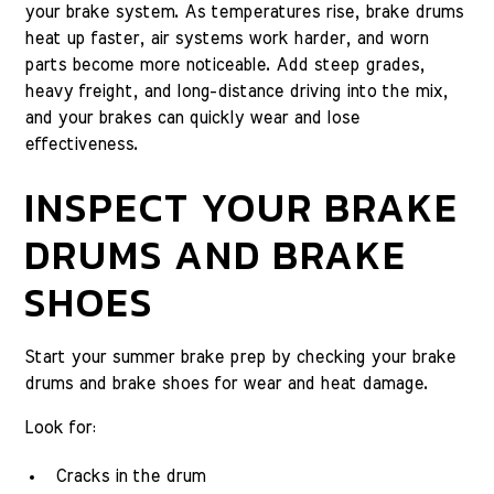
your brake system. As temperatures rise, brake drums
heat up faster, air systems work harder, and worn
parts become more noticeable. Add steep grades,
heavy freight, and long-distance driving into the mix,
and your brakes can quickly wear and lose
effectiveness.
INSPECT YOUR BRAKE
DRUMS AND BRAKE
SHOES
Start your summer brake prep by checking your brake
drums and brake shoes for wear and heat damage.
Look for:
Cracks in the drum