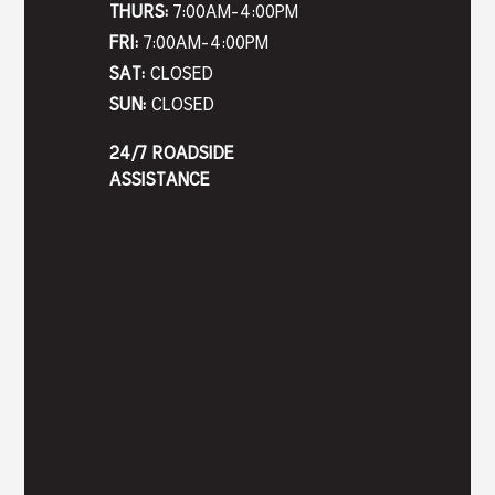
THURS:
7:00AM-4:00PM
FRI:
7:00AM-4:00PM
SAT:
CLOSED
SUN:
CLOSED
24/7 ROADSIDE
ASSISTANCE