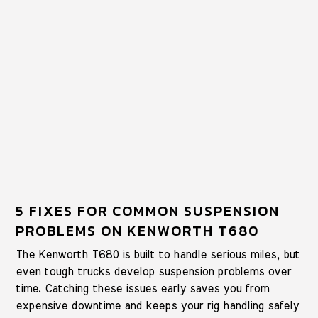
5 FIXES FOR COMMON SUSPENSION
PROBLEMS ON KENWORTH T680
The Kenworth T680 is built to handle serious miles, but
even tough trucks develop suspension problems over
time. Catching these issues early saves you from
expensive downtime and keeps your rig handling safely