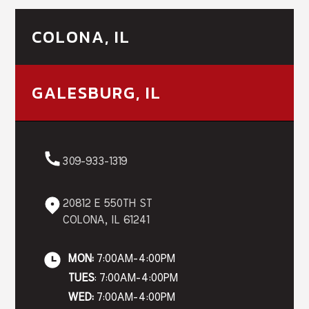
COLONA, IL
GALESBURG, IL
309-933-1319
20812 E 550TH ST
COLONA, IL 61241
MON:
7:00AM-4:00PM
TUES
: 7:00AM-4:00PM
WED:
7:00AM-4:00PM