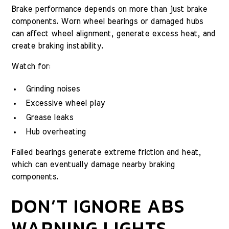
Brake performance depends on more than just brake
components. Worn wheel bearings or damaged hubs
can affect wheel alignment, generate excess heat, and
create braking instability.
Watch for:
Grinding noises
Excessive wheel play
Grease leaks
Hub overheating
Failed bearings generate extreme friction and heat,
which can eventually damage nearby braking
components.
DON’T IGNORE ABS
WARNING LIGHTS