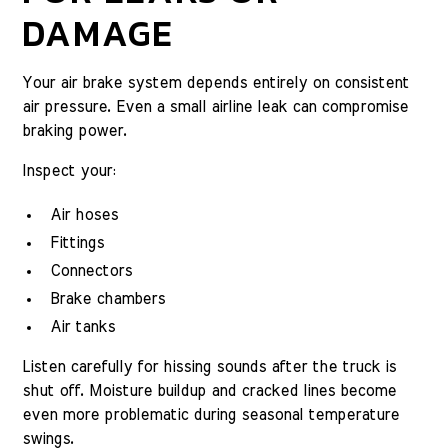
DAMAGE
Your air brake system depends entirely on consistent
air pressure. Even a small airline leak can compromise
braking power.
Inspect your:
Air hoses
Fittings
Connectors
Brake chambers
Air tanks
Listen carefully for hissing sounds after the truck is
shut off. Moisture buildup and cracked lines become
even more problematic during seasonal temperature
swings.