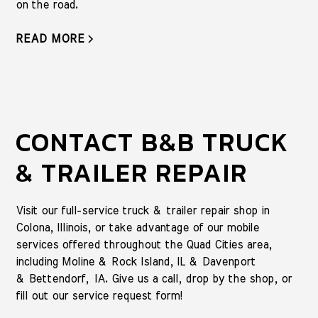
on the road.
READ MORE
CONTACT B&B TRUCK
& TRAILER REPAIR
Visit our full-service truck & trailer repair shop in
Colona, Illinois, or take advantage of our mobile
services offered throughout the Quad Cities area,
including Moline & Rock Island, IL & Davenport
& Bettendorf, IA. Give us a call, drop by the shop, or
fill out our service request form!