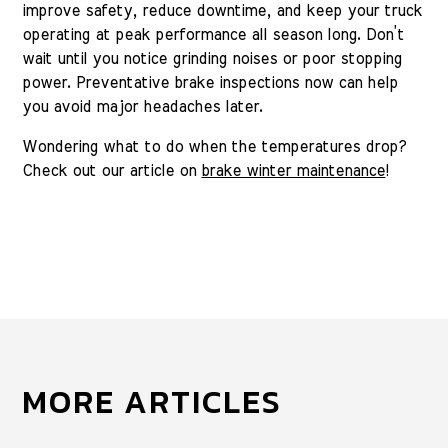
improve safety, reduce downtime, and keep your truck
operating at peak performance all season long. Don’t
wait until you notice grinding noises or poor stopping
power. Preventative brake inspections now can help
you avoid major headaches later.
Wondering what to do when the temperatures drop?
Check out our article on
brake winter maintenance
!
MORE ARTICLES