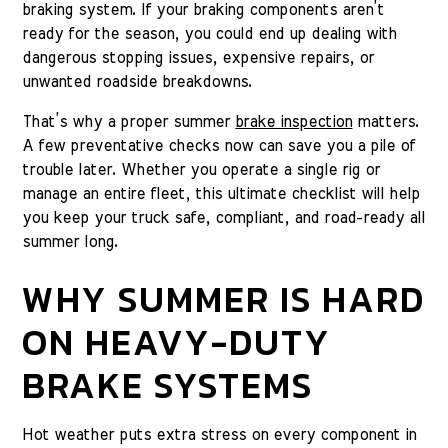
braking system. If your braking components aren’t
ready for the season, you could end up dealing with
dangerous stopping issues, expensive repairs, or
unwanted roadside breakdowns.
That’s why a proper summer
brake inspection
matters.
A few preventative checks now can save you a pile of
trouble later. Whether you operate a single rig or
manage an entire fleet, this ultimate checklist will help
you keep your truck safe, compliant, and road-ready all
summer long.
WHY SUMMER IS HARD
ON HEAVY-DUTY
BRAKE SYSTEMS
Hot weather puts extra stress on every component in