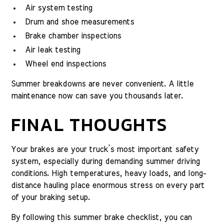
Air system testing
Drum and shoe measurements
Brake chamber inspections
Air leak testing
Wheel end inspections
Summer breakdowns are never convenient. A little
maintenance now can save you thousands later.
FINAL THOUGHTS
Your brakes are your truck’s most important safety
system, especially during demanding summer driving
conditions. High temperatures, heavy loads, and long-
distance hauling place enormous stress on every part
of your braking setup.
By following this summer brake checklist, you can