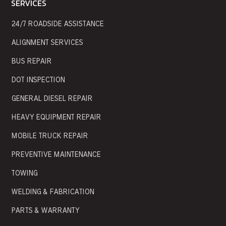
SERVICES
24/7 ROADSIDE ASSISTANCE
ALIGNMENT SERVICES
BUS REPAIR
DOT INSPECTION
GENERAL DIESEL REPAIR
HEAVY EQUIPMENT REPAIR
MOBILE TRUCK REPAIR
PREVENTIVE MAINTENANCE
TOWING
WELDING & FABRICATION
PARTS & WARRANTY