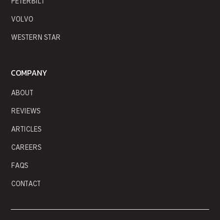
PETERBILT
VOLVO
WESTERN STAR
COMPANY
ABOUT
REVIEWS
ARTICLES
CAREERS
FAQS
CONTACT