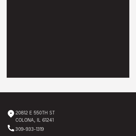
20812 E 550TH ST
COLONA, IL 61241
309-933-1319