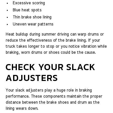
Excessive scoring
Blue heat spots
Thin brake shoe lining
Uneven wear patterns
Heat buildup during summer driving can warp drums or
reduce the effectiveness of the brake lining. If your
truck takes longer to stop or you notice vibration while
braking, worn drums or shoes could be the cause.
CHECK YOUR SLACK
ADJUSTERS
Your slack adjusters play a huge role in braking
performance. These components maintain the proper
distance between the brake shoes and drum as the
lining wears down.