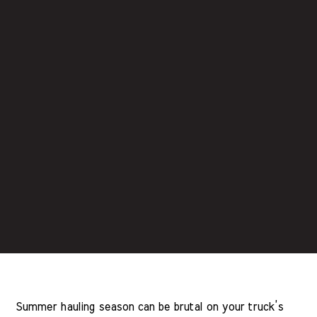
Summer hauling season can be brutal on your truck’s