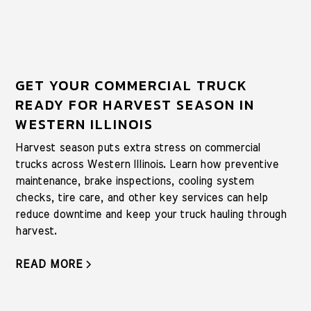
GET YOUR COMMERCIAL TRUCK
READY FOR HARVEST SEASON IN
WESTERN ILLINOIS
Harvest season puts extra stress on commercial
trucks across Western Illinois. Learn how preventive
maintenance, brake inspections, cooling system
checks, tire care, and other key services can help
reduce downtime and keep your truck hauling through
harvest.
READ MORE