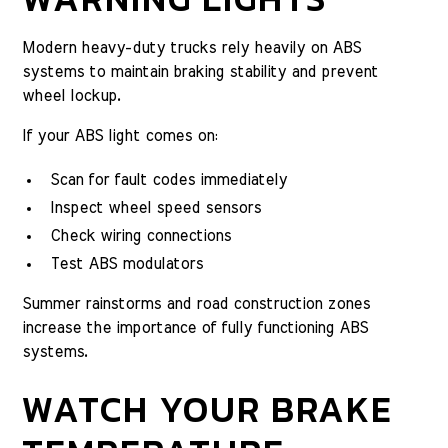
Modern heavy-duty trucks rely heavily on ABS
systems to maintain braking stability and prevent
wheel lockup.
If your ABS light comes on:
Scan for fault codes immediately
Inspect wheel speed sensors
Check wiring connections
Test ABS modulators
Summer rainstorms and road construction zones
increase the importance of fully functioning ABS
systems.
WATCH YOUR BRAKE