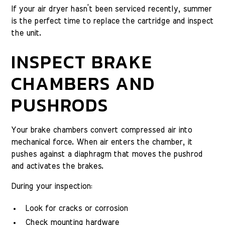
If your air dryer hasn’t been serviced recently, summer
is the perfect time to replace the cartridge and inspect
the unit.
INSPECT BRAKE
CHAMBERS AND
PUSHRODS
Your brake chambers convert compressed air into
mechanical force. When air enters the chamber, it
pushes against a diaphragm that moves the pushrod
and activates the brakes.
During your inspection:
Look for cracks or corrosion
Check mounting hardware