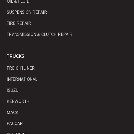
OIL & FLUID
SUSPENSION REPAIR
TIRE REPAIR
TRANSMISSION & CLUTCH REPAIR
TRUCKS
FREIGHTLINER
INTERNATIONAL
ISUZU
KENWORTH
MACK
PACCAR