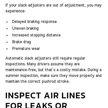
If your slack adjusters are out of adjustment, you may
experience:
Delayed braking response
Uneven braking
Increased stopping distance
Brake drag
Premature wear
Automatic slack adjusters still require regular
inspections. Many drivers assume they are
maintenance-free, but that’s a costly mistake. During a
summer inspection, make sure they move properly and
maintain the correct pushrod stroke.
INSPECT AIR LINES
FOR LEAKS OR