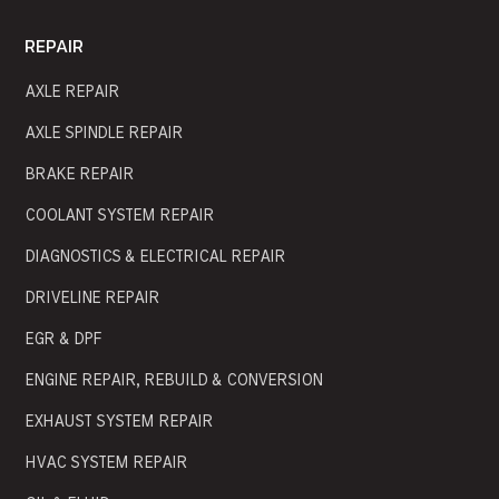
REPAIR
AXLE REPAIR
AXLE SPINDLE REPAIR
BRAKE REPAIR
COOLANT SYSTEM REPAIR
DIAGNOSTICS & ELECTRICAL REPAIR
DRIVELINE REPAIR
EGR & DPF
ENGINE REPAIR, REBUILD & CONVERSION
EXHAUST SYSTEM REPAIR
HVAC SYSTEM REPAIR