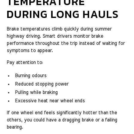
TEMPERATURE
DURING LONG HAULS
Brake temperatures climb quickly during summer
highway driving. Smart drivers monitor brake
performance throughout the trip instead of waiting for
symptoms to appear.
Pay attention to:
Burning odours
Reduced stopping power
Pulling while braking
Excessive heat near wheel ends
If one wheel end feels significantly hotter than the
others, you could have a dragging brake or a failing
bearing.