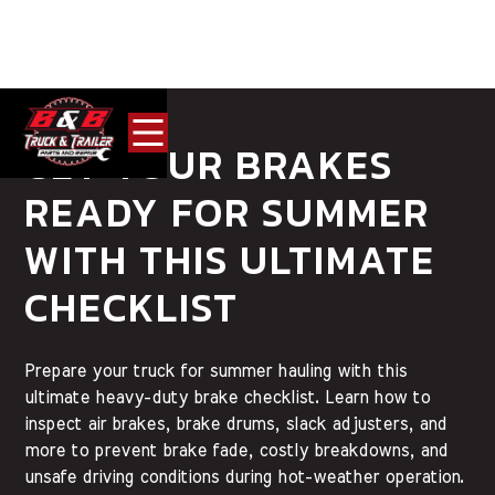
GET YOUR BRAKES
READY FOR SUMMER
WITH THIS ULTIMATE
CHECKLIST
Prepare your truck for summer hauling with this
ultimate heavy-duty brake checklist. Learn how to
inspect air brakes, brake drums, slack adjusters, and
more to prevent brake fade, costly breakdowns, and
unsafe driving conditions during hot-weather operation.