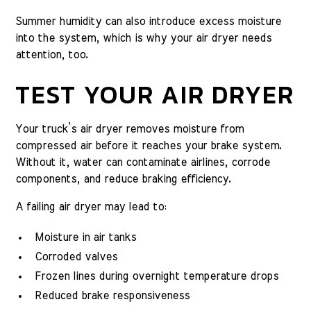
Summer humidity can also introduce excess moisture
into the system, which is why your air dryer needs
attention, too.
TEST YOUR AIR DRYER
Your truck’s air dryer removes moisture from
compressed air before it reaches your brake system.
Without it, water can contaminate airlines, corrode
components, and reduce braking efficiency.
A failing air dryer may lead to:
Moisture in air tanks
Corroded valves
Frozen lines during overnight temperature drops
Reduced brake responsiveness