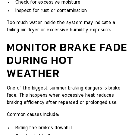
Check for excessive moisture
Inspect for rust or contamination
Too much water inside the system may indicate a
failing air dryer or excessive humidity exposure.
MONITOR BRAKE FADE
DURING HOT
WEATHER
One of the biggest summer braking dangers is brake
fade. This happens when excessive heat reduces
braking efficiency after repeated or prolonged use.
Common causes include:
Riding the brakes downhill