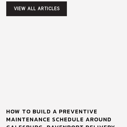
VIEW ALL ARTICLES
HOW TO BUILD A PREVENTIVE
MAINTENANCE SCHEDULE AROUND