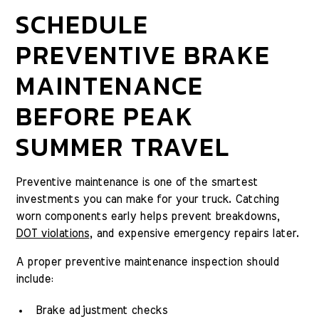
SCHEDULE
PREVENTIVE BRAKE
MAINTENANCE
BEFORE PEAK
SUMMER TRAVEL
Preventive maintenance is one of the smartest
investments you can make for your truck. Catching
worn components early helps prevent breakdowns,
DOT violations
, and expensive emergency repairs later.
A proper preventive maintenance inspection should
include:
Brake adjustment checks