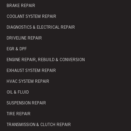
BRAKE REPAIR
COOLANT SYSTEM REPAIR
DIAGNOSTICS & ELECTRICAL REPAIR
DRIVELINE REPAIR
EGR & DPF
ENGINE REPAIR, REBUILD & CONVERSION
EXHAUST SYSTEM REPAIR
HVAC SYSTEM REPAIR
OIL & FLUID
SUSPENSION REPAIR
TIRE REPAIR
TRANSMISSION & CLUTCH REPAIR