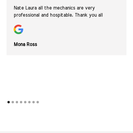
Nate Laura all the mechanics are very
professional and hospitable. Thank you all
Mona Ross