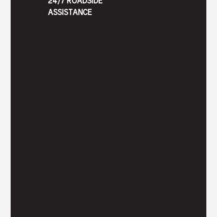
24/7 ROADSIDE
ASSISTANCE