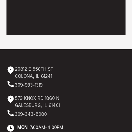
20812 E 550TH ST
COLONA, IL 61241
309-933-1319
579 KNOX RD 1860 N
GALESBURG, IL 61401
309-343-8080
MON:
7:00AM-4:00PM