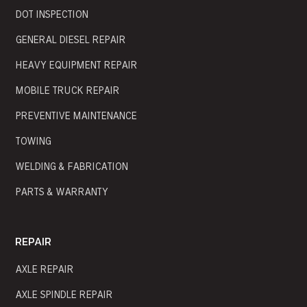
DOT INSPECTION
GENERAL DIESEL REPAIR
HEAVY EQUIPMENT REPAIR
MOBILE TRUCK REPAIR
PREVENTIVE MAINTENANCE
TOWING
WELDING & FABRICATION
PARTS & WARRANTY
REPAIR
AXLE REPAIR
AXLE SPINDLE REPAIR