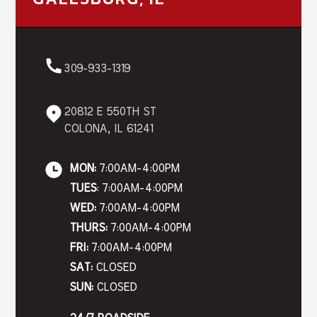
309-933-1319
20812 E 550TH ST
COLONA, IL 61241
MON:
7:00AM-4:00PM
TUES
: 7:00AM-4:00PM
WED:
7:00AM-4:00PM
THURS:
7:00AM-4:00PM
FRI:
7:00AM-4:00PM
SAT:
CLOSED
SUN:
CLOSED