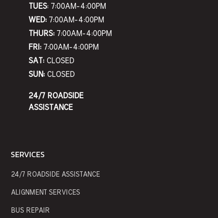
TUES
: 7:00AM-4:00PM
WED:
7:00AM-4:00PM
THURS:
7:00AM-4:00PM
FRI:
7:00AM-4:00PM
SAT:
CLOSED
SUN:
CLOSED
24/7 ROADSIDE
ASSISTANCE
SERVICES
24/7 ROADSIDE ASSISTANCE
ALIGNMENT SERVICES
BUS REPAIR