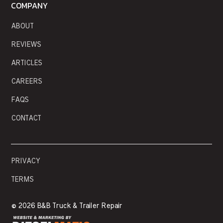
COMPANY
ABOUT
REVIEWS
ARTICLES
CAREERS
FAQS
CONTACT
PRIVACY
TERMS
©
2026 B&B Truck & Trailer Repair