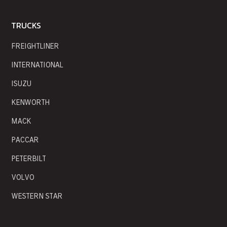
TRUCKS
FREIGHTLINER
INTERNATIONAL
ISUZU
KENWORTH
MACK
PACCAR
PETERBILT
VOLVO
WESTERN STAR