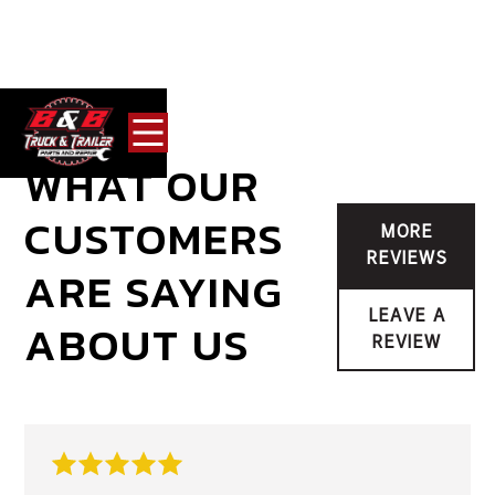
WHAT OUR
CUSTOMERS
MORE
REVIEWS
ARE SAYING
LEAVE A
ABOUT US
REVIEW