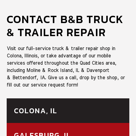
CONTACT B&B TRUCK
& TRAILER REPAIR
Visit our full-service truck & trailer repair shop in
Colona, Illinois, or take advantage of our mobile
services offered throughout the Quad Cities area,
including Moline & Rock Island, IL & Davenport
& Bettendorf, IA. Give us a call, drop by the shop, or
fill out our service request form!
COLONA, IL
GALESBURG, IL