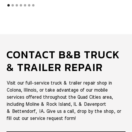
CONTACT B&B TRUCK
& TRAILER REPAIR
Visit our full-service truck & trailer repair shop in
Colona, Illinois, or take advantage of our mobile
services offered throughout the Quad Cities area,
including Moline & Rock Island, IL & Davenport
& Bettendorf, IA. Give us a call, drop by the shop, or
fill out our service request form!