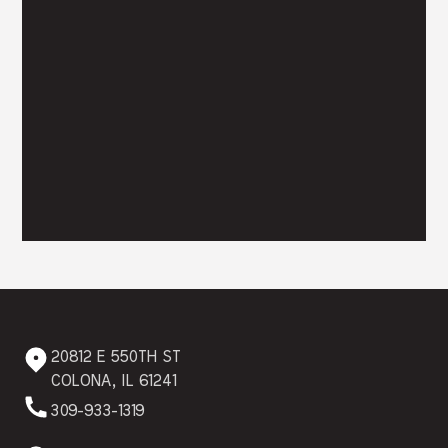
20812 E 550TH ST
COLONA, IL 61241
309-933-1319