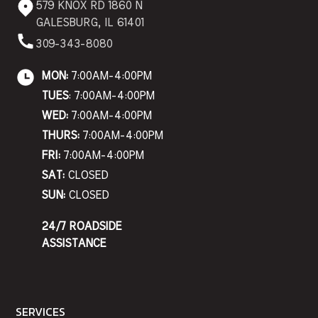
579 KNOX RD 1860 N
GALESBURG, IL 61401
309-343-8080
MON:
7:00AM-4:00PM
TUES
: 7:00AM-4:00PM
WED:
7:00AM-4:00PM
THURS:
7:00AM-4:00PM
FRI:
7:00AM-4:00PM
SAT:
CLOSED
SUN:
CLOSED
24/7 ROADSIDE
ASSISTANCE
SERVICES