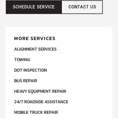
SCHEDULE SERVICE
CONTACT US
MORE SERVICES
ALIGNMENT SERVICES
TOWING
DOT INSPECTION
BUS REPAIR
HEAVY EQUIPMENT REPAIR
24/7 ROADSIDE ASSISTANCE
MOBILE TRUCK REPAIR