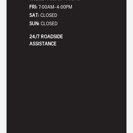
FRI:
7:00AM-4:00PM
SAT:
CLOSED
SUN:
CLOSED
24/7 ROADSIDE
ASSISTANCE