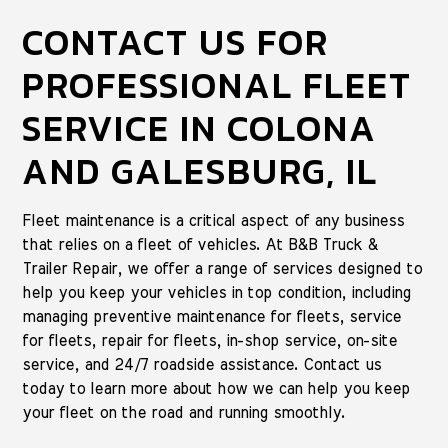
CONTACT US FOR
PROFESSIONAL FLEET
SERVICE IN COLONA
AND GALESBURG, IL
Fleet maintenance is a critical aspect of any business
that relies on a fleet of vehicles. At B&B Truck &
Trailer Repair, we offer a range of services designed to
help you keep your vehicles in top condition, including
managing preventive maintenance for fleets, service
for fleets, repair for fleets, in-shop service, on-site
service, and 24/7 roadside assistance. Contact us
today to learn more about how we can help you keep
your fleet on the road and running smoothly.