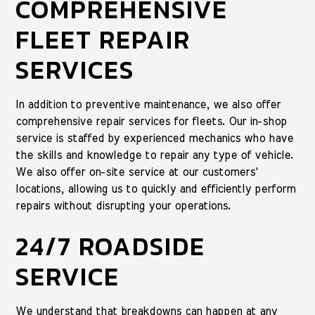
COMPREHENSIVE
FLEET REPAIR
SERVICES
In addition to preventive maintenance, we also offer
comprehensive repair services for fleets. Our in-shop
service is staffed by experienced mechanics who have
the skills and knowledge to repair any type of vehicle.
We also offer on-site service at our customers'
locations, allowing us to quickly and efficiently perform
repairs without disrupting your operations.
24/7 ROADSIDE
SERVICE
We understand that breakdowns can happen at any