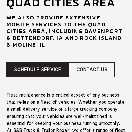
QUAD CITIES AREA
WE ALSO PROVIDE EXTENSIVE
MOBILE SERVICES TO THE QUAD
CITIES AREA, INCLUDING DAVENPORT
& BETTENDORF, IA AND ROCK ISLAND
& MOLINE, IL
SCHEDULE SERVICE
CONTACT US
Fleet maintenance is a critical aspect of any business
that relies on a fleet of vehicles. Whether you operate
a small delivery service or a large trucking company,
ensuring that your vehicles are well-maintained is
essential for keeping your business running smoothly.
At B&B Truck & Trailer Repair, we offer a range of fleet