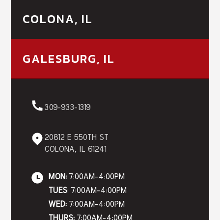
COLONA, IL
GALESBURG, IL
309-933-1319
20812 E 550TH ST
COLONA, IL 61241
MON:
7:00AM-4:00PM
TUES
: 7:00AM-4:00PM
WED:
7:00AM-4:00PM
THURS:
7:00AM-4:00PM