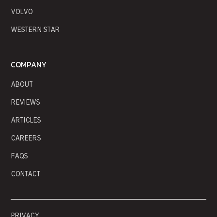
VOLVO
WESTERN STAR
COMPANY
ABOUT
REVIEWS
ARTICLES
CAREERS
FAQS
CONTACT
PRIVACY