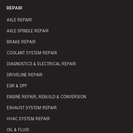
REPAIR
AXLE REPAIR
AXLE SPINDLE REPAIR
BRAKE REPAIR
COOLANT SYSTEM REPAIR
DIAGNOSTICS & ELECTRICAL REPAIR
DRIVELINE REPAIR
EGR & DPF
ENGINE REPAIR, REBUILD & CONVERSION
EXHAUST SYSTEM REPAIR
HVAC SYSTEM REPAIR
OIL & FLUID