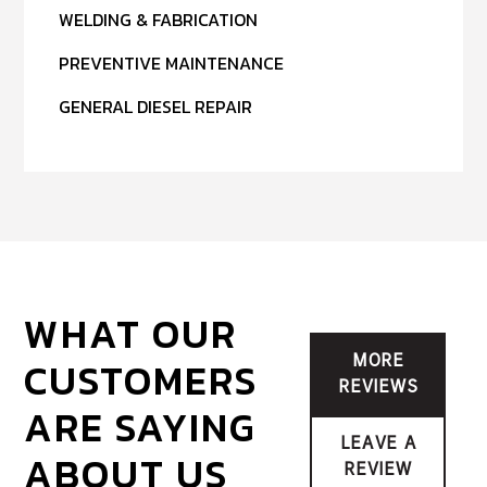
WELDING & FABRICATION
PREVENTIVE MAINTENANCE
GENERAL DIESEL REPAIR
WHAT OUR
CUSTOMERS
MORE
REVIEWS
ARE SAYING
LEAVE A
ABOUT US
REVIEW