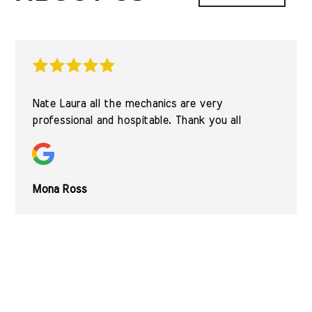
Nate Laura all the mechanics are very
professional and hospitable. Thank you all
Mona Ross