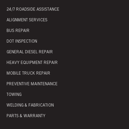
24/7 ROADSIDE ASSISTANCE
ALIGNMENT SERVICES
BUS REPAIR
DOT INSPECTION
GENERAL DIESEL REPAIR
HEAVY EQUIPMENT REPAIR
MOBILE TRUCK REPAIR
PREVENTIVE MAINTENANCE
TOWING
WELDING & FABRICATION
PARTS & WARRANTY