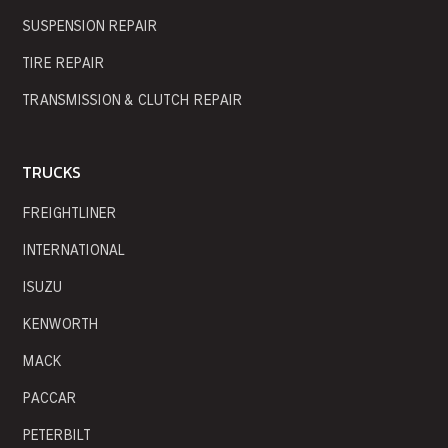
SUSPENSION REPAIR
TIRE REPAIR
TRANSMISSION & CLUTCH REPAIR
TRUCKS
FREIGHTLINER
INTERNATIONAL
ISUZU
KENWORTH
MACK
PACCAR
PETERBILT