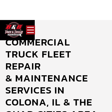
COMMERCIAL
TRUCK FLEET
REPAIR
& MAINTENANCE
SERVICES IN
COLONA, IL & THE