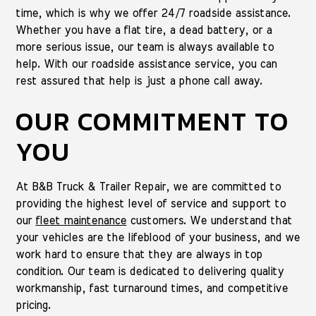
time, which is why we offer 24/7 roadside assistance.
Whether you have a flat tire, a dead battery, or a
more serious issue, our team is always available to
help. With our roadside assistance service, you can
rest assured that help is just a phone call away.
OUR COMMITMENT TO
YOU
At B&B Truck & Trailer Repair, we are committed to
providing the highest level of service and support to
our
fleet maintenance
customers. We understand that
your vehicles are the lifeblood of your business, and we
work hard to ensure that they are always in top
condition. Our team is dedicated to delivering quality
workmanship, fast turnaround times, and competitive
pricing.