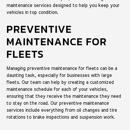
maintenance services designed to help you keep your
vehicles in top condition.
PREVENTIVE
MAINTENANCE FOR
FLEETS
Managing preventive maintenance for fleets can be a
daunting task, especially for businesses with large
fleets. Our team can help by creating a customized
maintenance schedule for each of your vehicles,
ensuring that they receive the maintenance they need
to stay on the road. Our preventive maintenance
services include everything from oil changes and tire
rotations to brake inspections and suspension work.