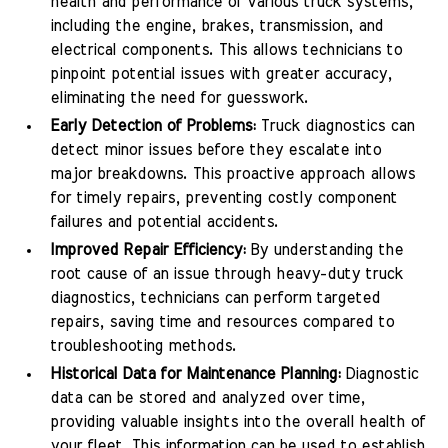
health and performance of various truck systems,
including the engine, brakes, transmission, and
electrical components. This allows technicians to
pinpoint potential issues with greater accuracy,
eliminating the need for guesswork.
Early Detection of Problems:
Truck diagnostics can
detect minor issues before they escalate into
major breakdowns. This proactive approach allows
for timely repairs, preventing costly component
failures and potential accidents.
Improved Repair Efficiency:
By understanding the
root cause of an issue through heavy-duty truck
diagnostics, technicians can perform targeted
repairs, saving time and resources compared to
troubleshooting methods.
Historical Data for Maintenance Planning:
Diagnostic
data can be stored and analyzed over time,
providing valuable insights into the overall health of
your fleet. This information can be used to establish