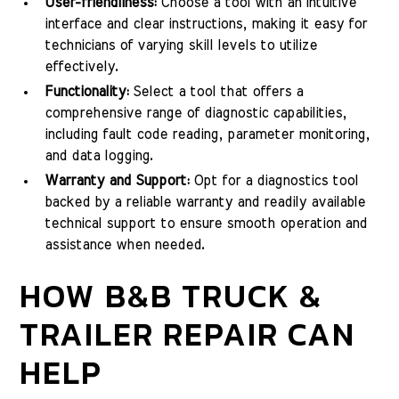
User-friendliness:
Choose a tool with an intuitive
interface and clear instructions, making it easy for
technicians of varying skill levels to utilize
effectively.
Functionality:
Select a tool that offers a
comprehensive range of diagnostic capabilities,
including fault code reading, parameter monitoring,
and data logging.
Warranty and Support:
Opt for a diagnostics tool
backed by a reliable warranty and readily available
technical support to ensure smooth operation and
assistance when needed.
HOW B&B TRUCK &
TRAILER REPAIR CAN
HELP