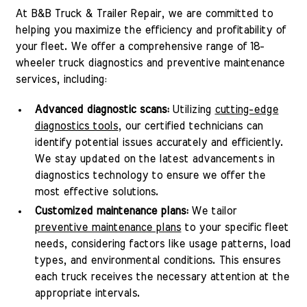
At B&B Truck & Trailer Repair, we are committed to
helping you maximize the efficiency and profitability of
your fleet. We offer a comprehensive range of 18-
wheeler truck diagnostics and preventive maintenance
services, including:
Advanced diagnostic scans:
Utilizing
cutting-edge
diagnostics tools
, our certified technicians can
identify potential issues accurately and efficiently.
We stay updated on the latest advancements in
diagnostics technology to ensure we offer the
most effective solutions.
Customized maintenance plans:
We tailor
preventive maintenance plans
to your specific fleet
needs, considering factors like usage patterns, load
types, and environmental conditions. This ensures
each truck receives the necessary attention at the
appropriate intervals.