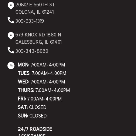
20812 E 550TH ST
COLONA, IL 61241
309-933-1319
579 KNOX RD 1860 N
GALESBURG, IL 61401
309-343-8080
MON:
7:00AM-4:00PM
TUES
: 7:00AM-4:00PM
WED:
7:00AM-4:00PM
THURS:
7:00AM-4:00PM
FRI:
7:00AM-4:00PM
SAT:
CLOSED
SUN:
CLOSED
24/7 ROADSIDE