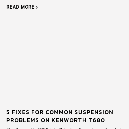
READ MORE
5 FIXES FOR COMMON SUSPENSION
PROBLEMS ON KENWORTH T680