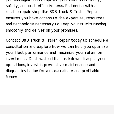
safety, and cost-effectiveness. Partnering with a
reliable repair shop like B&B Truck & Trailer Repair
ensures you have access to the expertise, resources,
and technology necessary to keep your trucks running
smoothly and deliver on your promises.
Contact B&B Truck & Trailer Repair today to schedule a
consultation and explore how we can help you optimize
your fleet performance and maximize your return on
investment. Don't wait until a breakdown disrupts your
operations; invest in preventive maintenance and
diagnostics today for a more reliable and profitable
future.