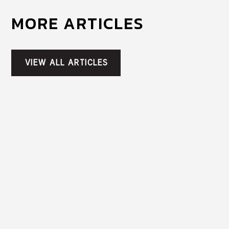
MORE ARTICLES
VIEW ALL ARTICLES