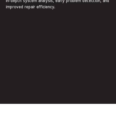
in-depth system analysis, early problem detection, and
improved repair efficiency.