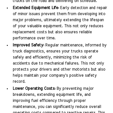
trucks on the road and delivering on schedule.
Extended Equipment Life:
Early detection and repair
of minor issues prevent them from developing into
major problems, ultimately extending the lifespan
of your valuable equipment. This not only reduces
replacement costs but also ensures reliable
performance over time.
Improved Safety:
Regular maintenance, informed by
truck diagnostics, ensures your trucks operate
safely and efficiently, minimizing the risk of
accidents due to mechanical failures. This not only
protects your drivers and other motorists but also
helps maintain your company's positive safety
record.
Lower Operating Costs:
By preventing major
breakdowns, extending equipment life, and
improving fuel efficiency through proper
maintenance, you can significantly reduce overall
operating costs compared to reactive repairs. This