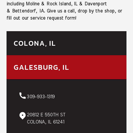
including Moline & Rock Island, IL & Davenport
& Bettendorf, IA. Give us a call, drop by the shop, or
fill out our service request form!
COLONA, IL
GALESBURG, IL
309-933-1319
20812 E 550TH ST
COLONA, IL 61241