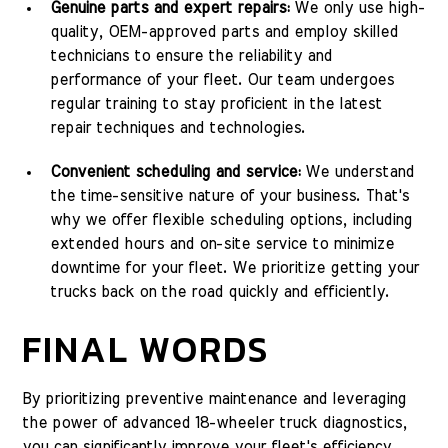
Genuine parts and expert repairs:
We only use high-
quality, OEM-approved parts and employ skilled
technicians to ensure the reliability and
performance of your fleet. Our team undergoes
regular training to stay proficient in the latest
repair techniques and technologies.
Convenient scheduling and service:
We understand
the time-sensitive nature of your business. That's
why we offer flexible scheduling options, including
extended hours and on-site service to minimize
downtime for your fleet. We prioritize getting your
trucks back on the road quickly and efficiently.
FINAL WORDS
By prioritizing preventive maintenance and leveraging
the power of advanced 18-wheeler truck diagnostics,
you can significantly improve your fleet's efficiency,