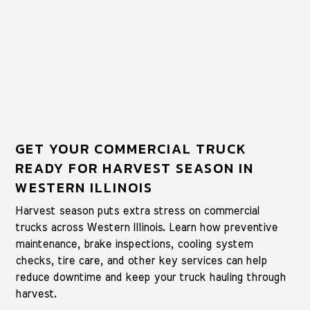
GET YOUR COMMERCIAL TRUCK
READY FOR HARVEST SEASON IN
WESTERN ILLINOIS
Harvest season puts extra stress on commercial
trucks across Western Illinois. Learn how preventive
maintenance, brake inspections, cooling system
checks, tire care, and other key services can help
reduce downtime and keep your truck hauling through
harvest.