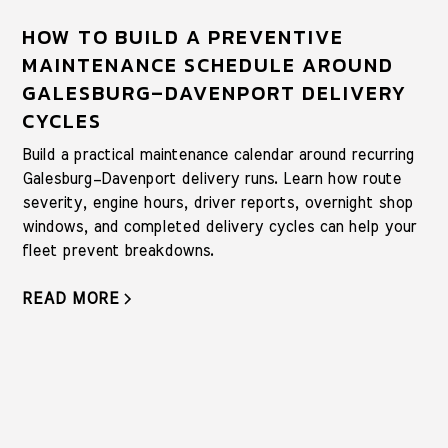
HOW TO BUILD A PREVENTIVE
MAINTENANCE SCHEDULE AROUND
GALESBURG–DAVENPORT DELIVERY
CYCLES
Build a practical maintenance calendar around recurring
Galesburg–Davenport delivery runs. Learn how route
severity, engine hours, driver reports, overnight shop
windows, and completed delivery cycles can help your
fleet prevent breakdowns.
READ MORE