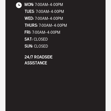
MON:
7:00AM-4:00PM
TUES
: 7:00AM-4:00PM
WED:
7:00AM-4:00PM
THURS:
7:00AM-4:00PM
FRI:
7:00AM-4:00PM
SAT:
CLOSED
SUN:
CLOSED
24/7 ROADSIDE
ASSISTANCE