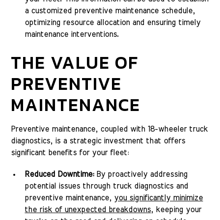
a customized preventive maintenance schedule,
optimizing resource allocation and ensuring timely
maintenance interventions.
THE VALUE OF
PREVENTIVE
MAINTENANCE
Preventive maintenance, coupled with 18-wheeler truck
diagnostics, is a strategic investment that offers
significant benefits for your fleet:
Reduced Downtime:
By proactively addressing
potential issues through truck diagnostics and
preventive maintenance,
you significantly minimize
the risk of unexpected breakdowns
, keeping your