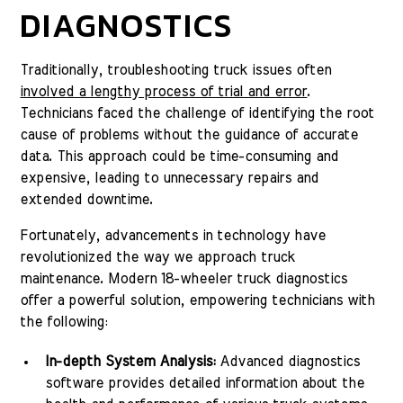
DIAGNOSTICS
Traditionally, troubleshooting truck issues often
involved a lengthy process of trial and error
.
Technicians faced the challenge of identifying the root
cause of problems without the guidance of accurate
data. This approach could be time-consuming and
expensive, leading to unnecessary repairs and
extended downtime.
Fortunately, advancements in technology have
revolutionized the way we approach truck
maintenance. Modern 18-wheeler truck diagnostics
offer a powerful solution, empowering technicians with
the following:
In-depth System Analysis:
Advanced diagnostics
software provides detailed information about the