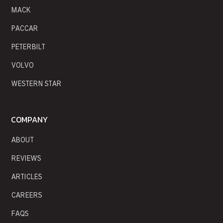
MACK
PACCAR
PETERBILT
VOLVO
WESTERN STAR
COMPANY
ABOUT
REVIEWS
ARTICLES
CAREERS
FAQS