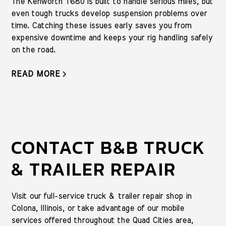
The Kenworth T680 is built to handle serious miles, but
even tough trucks develop suspension problems over
time. Catching these issues early saves you from
expensive downtime and keeps your rig handling safely
on the road.
READ MORE
CONTACT B&B TRUCK
& TRAILER REPAIR
Visit our full-service truck & trailer repair shop in
Colona, Illinois, or take advantage of our mobile
services offered throughout the Quad Cities area,