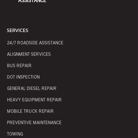
ASSISTANCE
SERVICES
24/7 ROADSIDE ASSISTANCE
ALIGNMENT SERVICES
BUS REPAIR
DOT INSPECTION
GENERAL DIESEL REPAIR
HEAVY EQUIPMENT REPAIR
MOBILE TRUCK REPAIR
PREVENTIVE MAINTENANCE
TOWING