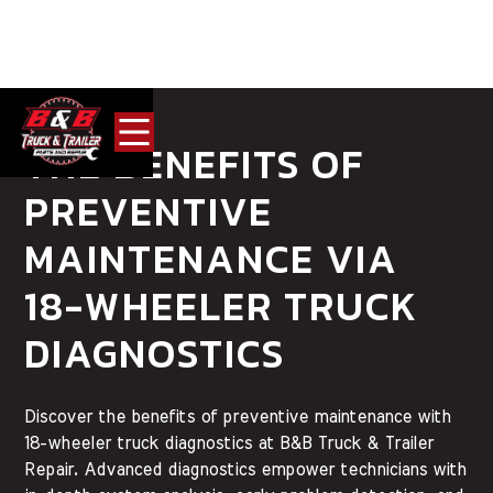
THE BENEFITS OF
PREVENTIVE
MAINTENANCE VIA
18-WHEELER TRUCK
DIAGNOSTICS
Discover the benefits of preventive maintenance with
18-wheeler truck diagnostics at B&B Truck & Trailer
Repair. Advanced diagnostics empower technicians with