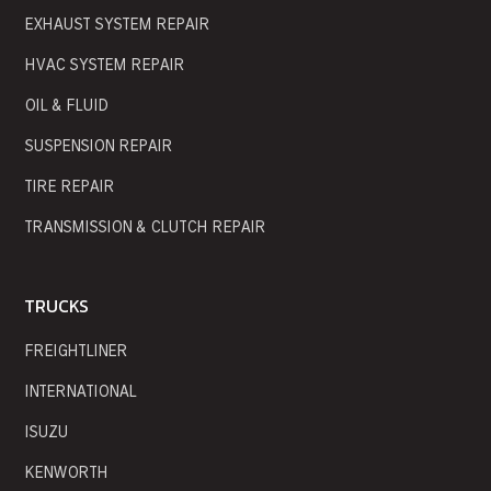
EXHAUST SYSTEM REPAIR
HVAC SYSTEM REPAIR
OIL & FLUID
SUSPENSION REPAIR
TIRE REPAIR
TRANSMISSION & CLUTCH REPAIR
TRUCKS
FREIGHTLINER
INTERNATIONAL
ISUZU
KENWORTH