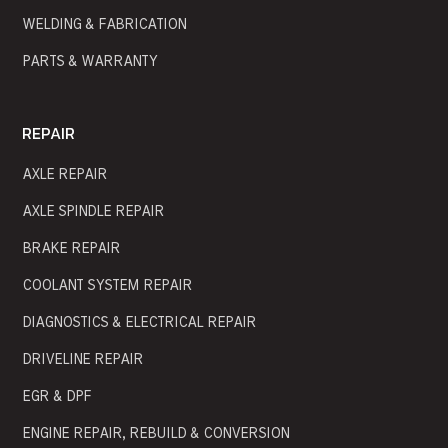
WELDING & FABRICATION
PARTS & WARRANTY
REPAIR
AXLE REPAIR
AXLE SPINDLE REPAIR
BRAKE REPAIR
COOLANT SYSTEM REPAIR
DIAGNOSTICS & ELECTRICAL REPAIR
DRIVELINE REPAIR
EGR & DPF
ENGINE REPAIR, REBUILD & CONVERSION