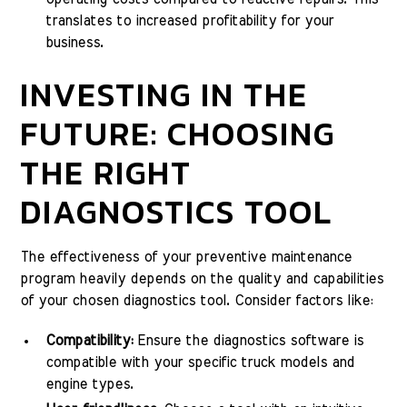
translates to increased profitability for your
business.
INVESTING IN THE
FUTURE: CHOOSING
THE RIGHT
DIAGNOSTICS TOOL
The effectiveness of your preventive maintenance
program heavily depends on the quality and capabilities
of your chosen diagnostics tool. Consider factors like:
Compatibility:
Ensure the diagnostics software is
compatible with your specific truck models and
engine types.