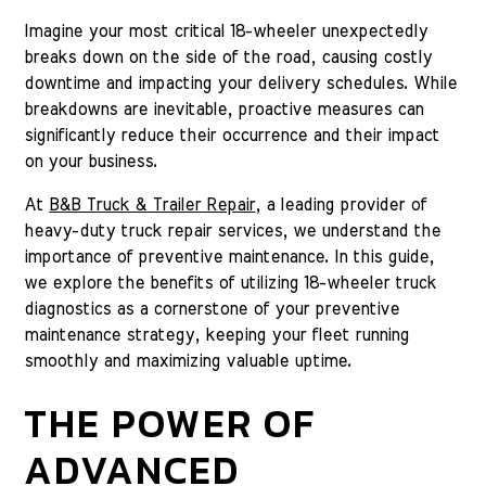
Imagine your most critical 18-wheeler unexpectedly
breaks down on the side of the road, causing costly
downtime and impacting your delivery schedules. While
breakdowns are inevitable, proactive measures can
significantly reduce their occurrence and their impact
on your business.
At
B&B Truck & Trailer Repair
, a leading provider of
heavy-duty truck repair services, we understand the
importance of preventive maintenance. In this guide,
we explore the benefits of utilizing 18-wheeler truck
diagnostics as a cornerstone of your preventive
maintenance strategy, keeping your fleet running
smoothly and maximizing valuable uptime.
THE POWER OF
ADVANCED