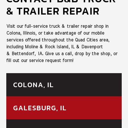
& TRAILER REPAIR
Visit our full-service truck & trailer repair shop in
Colona, Illinois, or take advantage of our mobile
services offered throughout the Quad Cities area,
including Moline & Rock Island, IL & Davenport
& Bettendorf, IA. Give us a call, drop by the shop, or
fill out our service request form!
COLONA, IL
GALESBURG, IL