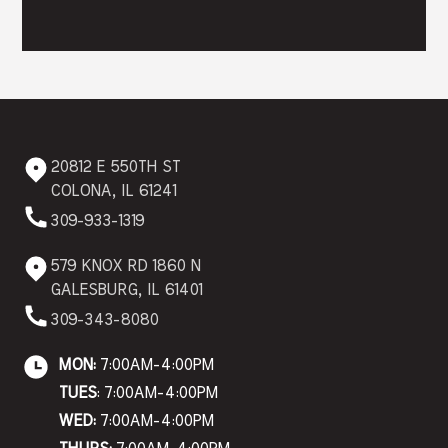
20812 E 550TH ST
COLONA, IL 61241
309-933-1319
579 KNOX RD 1860 N
GALESBURG, IL 61401
309-343-8080
MON:
7:00AM-4:00PM
TUES
: 7:00AM-4:00PM
WED:
7:00AM-4:00PM