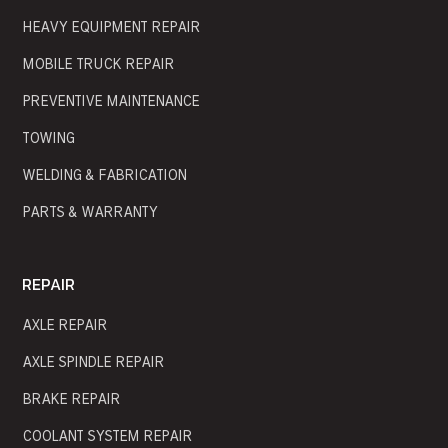
HEAVY EQUIPMENT REPAIR
MOBILE TRUCK REPAIR
PREVENTIVE MAINTENANCE
TOWING
WELDING & FABRICATION
PARTS & WARRANTY
REPAIR
AXLE REPAIR
AXLE SPINDLE REPAIR
BRAKE REPAIR
COOLANT SYSTEM REPAIR