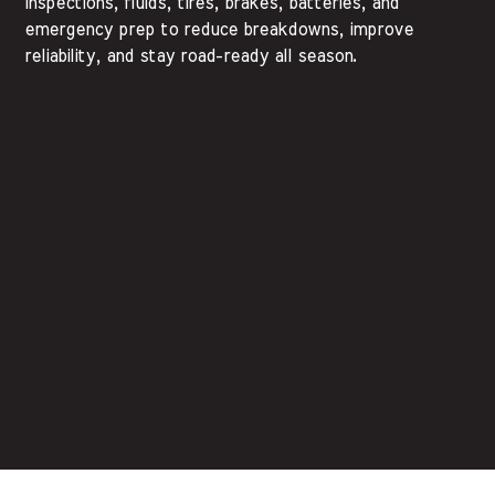
inspections, fluids, tires, brakes, batteries, and
emergency prep to reduce breakdowns, improve
reliability, and stay road-ready all season.