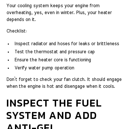
Your cooling system keeps your engine from
overheating, yes, even in winter. Plus, your heater
depends on it.
Checklist:
Inspect radiator and hoses for leaks or brittleness
Test the thermostat and pressure cap
Ensure the heater core is functioning
Verify water pump operation
Don’t forget to check your fan clutch. It should engage
when the engine is hot and disengage when it cools.
INSPECT THE FUEL
SYSTEM AND ADD
ANTI-GEL