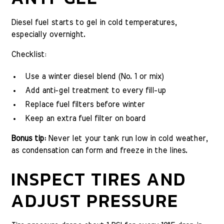
Diesel fuel starts to gel in cold temperatures,
especially overnight.
Checklist:
Use a winter diesel blend (No. 1 or mix)
Add anti-gel treatment to every fill-up
Replace fuel filters before winter
Keep an extra fuel filter on board
Bonus tip:
Never let your tank run low in cold weather,
as condensation can form and freeze in the lines.
INSPECT TIRES AND
ADJUST PRESSURE