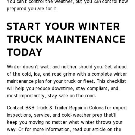
You can’t control the weather, but you
can
control how
prepared you are for it.
START YOUR WINTER
TRUCK MAINTENANCE
TODAY
Winter doesn't wait, and neither should you. Get ahead
of the cold, ice, and road grime with a complete winter
maintenance plan for your truck or fleet. This checklist
will help you reduce downtime, stay compliant, and,
most importantly, stay safe on the road.
Contact
B&B Truck & Trailer Repair
in Colona for expert
inspections, service, and cold-weather prep that'll
keep you moving no matter what winter throws your
way. Or for more information, read our article on the