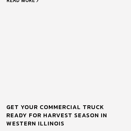
READ MORE
GET YOUR COMMERCIAL TRUCK
READY FOR HARVEST SEASON IN
WESTERN ILLINOIS