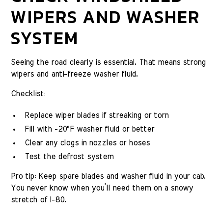
WIPERS AND WASHER
SYSTEM
Seeing the road clearly is essential. That means strong
wipers and anti-freeze washer fluid.
Checklist:
Replace wiper blades if streaking or torn
Fill with -20°F washer fluid or better
Clear any clogs in nozzles or hoses
Test the defrost system
Pro tip: Keep spare blades and washer fluid in your cab.
You never know when you’ll need them on a snowy
stretch of I-80.