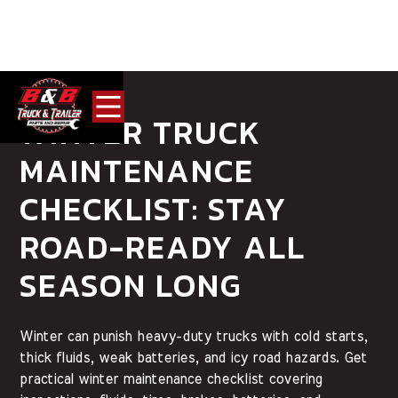
WINTER TRUCK
MAINTENANCE
CHECKLIST: STAY
ROAD-READY ALL
SEASON LONG
Winter can punish heavy-duty trucks with cold starts,
thick fluids, weak batteries, and icy road hazards. Get
practical winter maintenance checklist covering