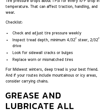
Tire pressure drops about 1 PSI for every 10°F drop in
temperature. That can affect traction, handling, and
wear.
Checklist:
Check and adjust tire pressure weekly
Inspect tread depth, minimum 4/32” steer, 2/32”
drive
Look for sidewall cracks or bulges
Replace worn or mismatched tires
For Midwest winters, deep tread is your best friend.
And if your routes include mountainous or icy areas,
consider carrying chains.
GREASE AND
LUBRICATE ALL