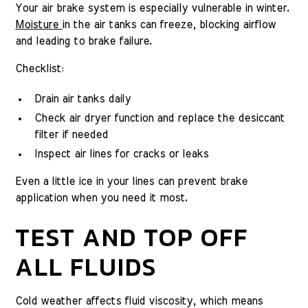
Your air brake system is especially vulnerable in winter.
Moisture
in the air tanks can freeze, blocking airflow
and leading to brake failure.
Checklist:
Drain air tanks daily
Check air dryer function and replace the desiccant
filter if needed
Inspect air lines for cracks or leaks
Even a little ice in your lines can prevent brake
application when you need it most.
TEST AND TOP OFF
ALL FLUIDS
Cold weather affects fluid viscosity, which means