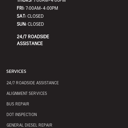
THURS:
7:00AM-4:00PM
FRI:
7:00AM-4:00PM
SAT:
CLOSED
SUN:
CLOSED
24/7 ROADSIDE
ASSISTANCE
SERVICES
24/7 ROADSIDE ASSISTANCE
ALIGNMENT SERVICES
BUS REPAIR
DOT INSPECTION
GENERAL DIESEL REPAIR