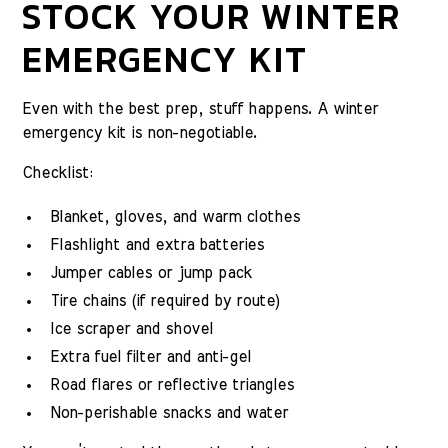
STOCK YOUR WINTER
EMERGENCY KIT
Even with the best prep, stuff happens. A winter
emergency kit is non-negotiable.
Checklist:
Blanket, gloves, and warm clothes
Flashlight and extra batteries
Jumper cables or jump pack
Tire chains (if required by route)
Ice scraper and shovel
Extra fuel filter and anti-gel
Road flares or reflective triangles
Non-perishable snacks and water