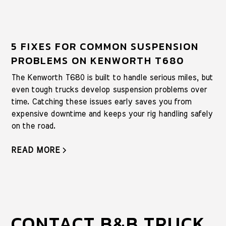
5 FIXES FOR COMMON SUSPENSION
PROBLEMS ON KENWORTH T680
The Kenworth T680 is built to handle serious miles, but
even tough trucks develop suspension problems over
time. Catching these issues early saves you from
expensive downtime and keeps your rig handling safely
on the road.
READ MORE
CONTACT B&B TRUCK