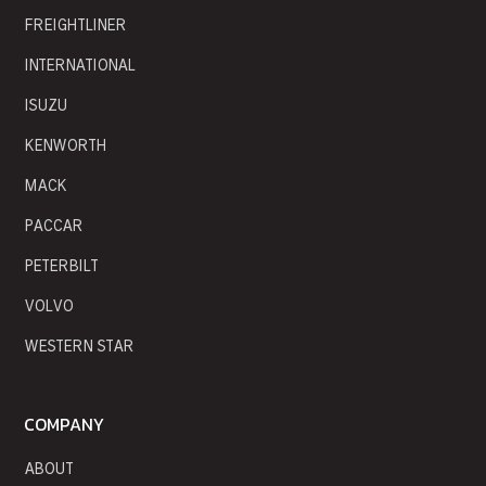
FREIGHTLINER
INTERNATIONAL
ISUZU
KENWORTH
MACK
PACCAR
PETERBILT
VOLVO
WESTERN STAR
COMPANY
ABOUT