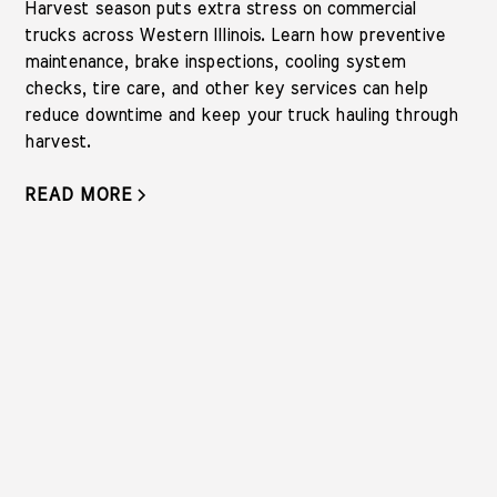
Harvest season puts extra stress on commercial
trucks across Western Illinois. Learn how preventive
maintenance, brake inspections, cooling system
checks, tire care, and other key services can help
reduce downtime and keep your truck hauling through
harvest.
READ MORE