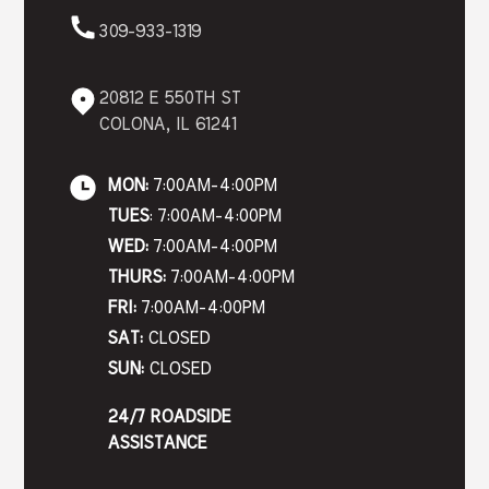
309-933-1319
20812 E 550TH ST
COLONA, IL 61241
MON:
7:00AM-4:00PM
TUES
: 7:00AM-4:00PM
WED:
7:00AM-4:00PM
THURS:
7:00AM-4:00PM
FRI:
7:00AM-4:00PM
SAT:
CLOSED
SUN:
CLOSED
24/7 ROADSIDE
ASSISTANCE