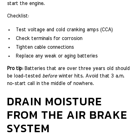
start the engine.
Checklist:
Test voltage and cold cranking amps (CCA)
Check terminals for corrosion
Tighten cable connections
Replace any weak or aging batteries
Pro tip:
Batteries that are over three years old should
be load-tested
before
winter hits. Avoid that 3 a.m.
no-start call in the middle of nowhere.
DRAIN MOISTURE
FROM THE AIR BRAKE
SYSTEM