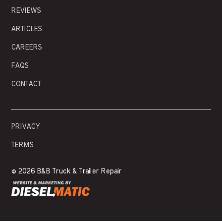
REVIEWS
ARTICLES
CAREERS
FAQS
CONTACT
PRIVACY
TERMS
©
2026 B&B Truck & Trailer Repair