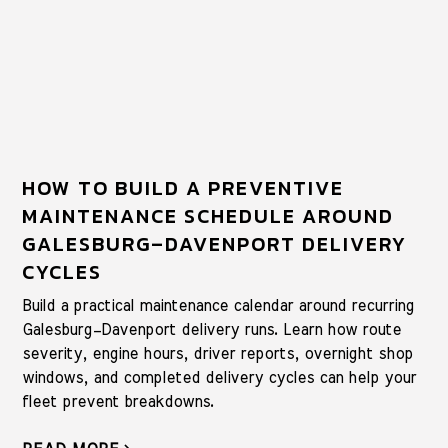
HOW TO BUILD A PREVENTIVE
MAINTENANCE SCHEDULE AROUND
GALESBURG–DAVENPORT DELIVERY
CYCLES
Build a practical maintenance calendar around recurring
Galesburg–Davenport delivery runs. Learn how route
severity, engine hours, driver reports, overnight shop
windows, and completed delivery cycles can help your
fleet prevent breakdowns.