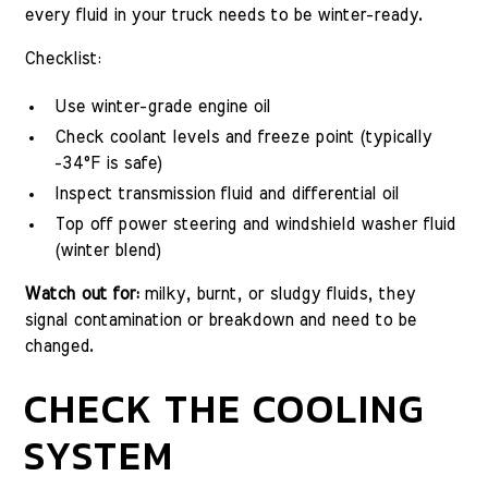
every fluid in your truck needs to be winter-ready.
Checklist:
Use winter-grade engine oil
Check coolant levels and freeze point (typically
-34°F is safe)
Inspect transmission fluid and differential oil
Top off power steering and windshield washer fluid
(winter blend)
Watch out for:
milky, burnt, or sludgy fluids, they
signal contamination or breakdown and need to be
changed.
CHECK THE COOLING
SYSTEM