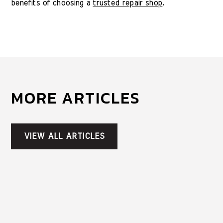
benefits of choosing a
trusted repair shop
.
MORE ARTICLES
VIEW ALL ARTICLES