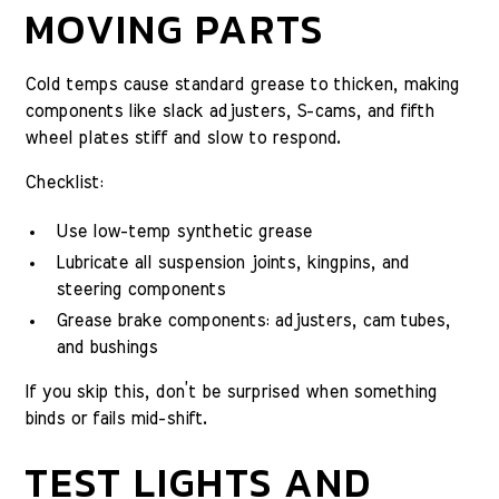
MOVING PARTS
Cold temps cause standard grease to thicken, making
components like slack adjusters, S-cams, and fifth
wheel plates stiff and slow to respond.
Checklist:
Use low-temp synthetic grease
Lubricate all suspension joints, kingpins, and
steering components
Grease brake components: adjusters, cam tubes,
and bushings
If you skip this, don’t be surprised when something
binds or fails mid-shift.
TEST LIGHTS AND