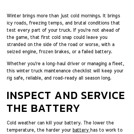
Winter brings more than just cold mornings. It brings
icy roads, freezing temps, and brutal conditions that
test every part of your truck. If you're not ahead of
the game, that first cold snap could leave you
stranded on the side of the road or worse, with a
seized engine, frozen brakes, or a failed battery.
Whether you're a long-haul driver or managing a fleet,
this winter truck maintenance checklist will keep your
rig safe, reliable, and road-ready all season long.
INSPECT AND SERVICE
THE BATTERY
Cold weather can kill your battery. The lower the
temperature, the harder your
battery
has to work to