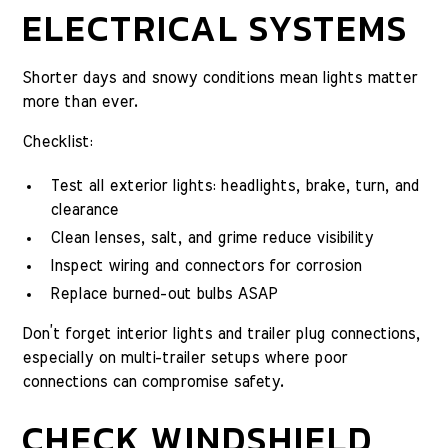
ELECTRICAL SYSTEMS
Shorter days and snowy conditions mean lights matter
more than ever.
Checklist:
Test all exterior lights: headlights, brake, turn, and
clearance
Clean lenses, salt, and grime reduce visibility
Inspect wiring and connectors for corrosion
Replace burned-out bulbs ASAP
Don’t forget interior lights and trailer plug connections,
especially on multi-trailer setups where poor
connections can compromise safety.
CHECK WINDSHIELD