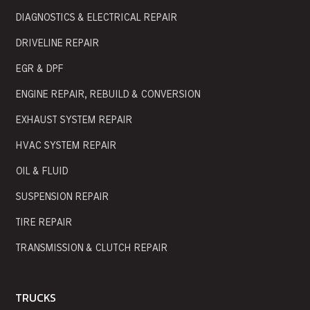
DIAGNOSTICS & ELECTRICAL REPAIR
DRIVELINE REPAIR
EGR & DPF
ENGINE REPAIR, REBUILD & CONVERSION
EXHAUST SYSTEM REPAIR
HVAC SYSTEM REPAIR
OIL & FLUID
SUSPENSION REPAIR
TIRE REPAIR
TRANSMISSION & CLUTCH REPAIR
TRUCKS